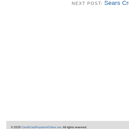
Sears Cr
NEXT POST:
© 2026
CreditCardPaymentOnline.net
. All rights reserved.