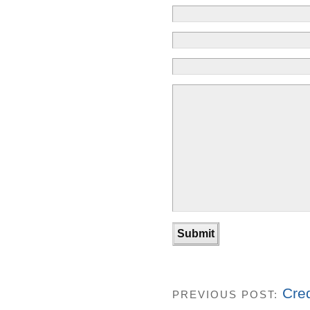
Cre
PREVIOUS POST: