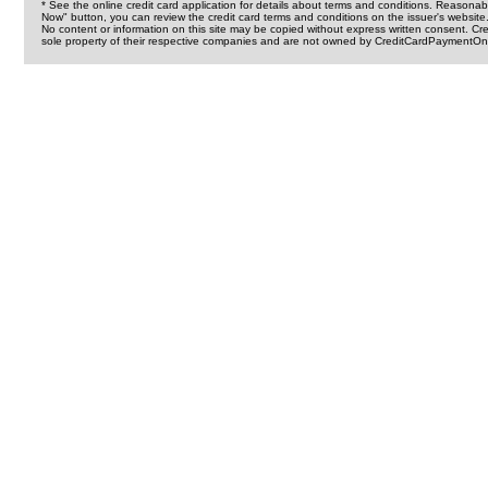
* See the online credit card application for details about terms and conditions. Reasonab
Now" button, you can review the credit card terms and conditions on the issuer's website
No content or information on this site may be copied without express written consent. 
sole property of their respective companies and are not owned by CreditCardPaymentOnl