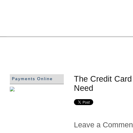
The Credit Card 
Payments Online
Need
Leave a Commen