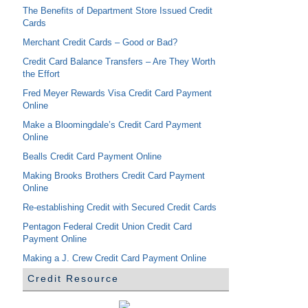
The Benefits of Department Store Issued Credit
Cards
Merchant Credit Cards – Good or Bad?
Credit Card Balance Transfers – Are They Worth
the Effort
Fred Meyer Rewards Visa Credit Card Payment
Online
Make a Bloomingdale’s Credit Card Payment
Online
Bealls Credit Card Payment Online
Making Brooks Brothers Credit Card Payment
Online
Re-establishing Credit with Secured Credit Cards
Pentagon Federal Credit Union Credit Card
Payment Online
Making a J. Crew Credit Card Payment Online
Credit Resource