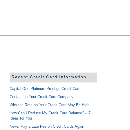
Recent Credit Card Information
Capital One Platinum Prestige Credit Card
Contacting Your Credit Card Company
Why the Rate on Your Credit Card May Be High
How Can I Reduce My Credit Card Balance? – 7
Ideas for You
Never Pay a Late Fee on Credit Cards Again