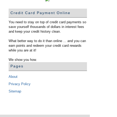
Credit Card Payment Online
You need to stay on top of credit card payments so
save yourself thousands of dollars in interest fees
and keep your credit history clean.
What better way to do it than online ... and you can
earn points and redeem your credit card rewards
while you are at it!
We show you how.
Pages
About
Privacy Policy
Sitemap