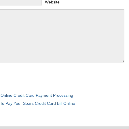
Website
Online Credit Card Payment Processing
:
To Pay Your Sears Credit Card Bill Online