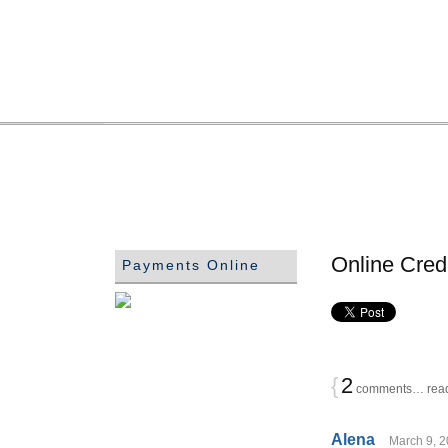
Online Cred
Payments Online
{
2
comments… read
Alena
March 9, 2