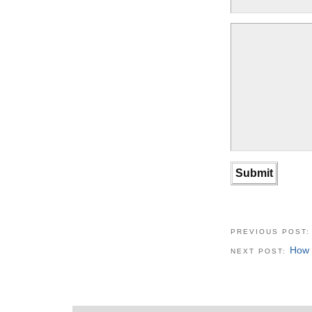
PREVIOUS POST
How 
NEXT POST: