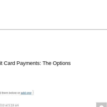
it Card Payments: The Options
}
 them below or
add one
010 at 5:19 am