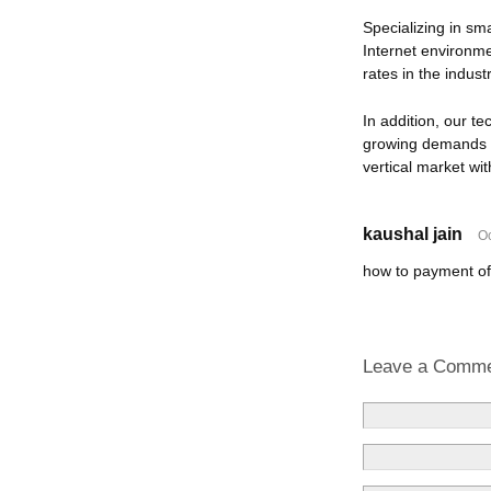
Specializing in sm
Internet environm
rates in the indus
In addition, our t
growing demands i
vertical market wit
kaushal jain
Oc
how to payment of
Leave a Comm