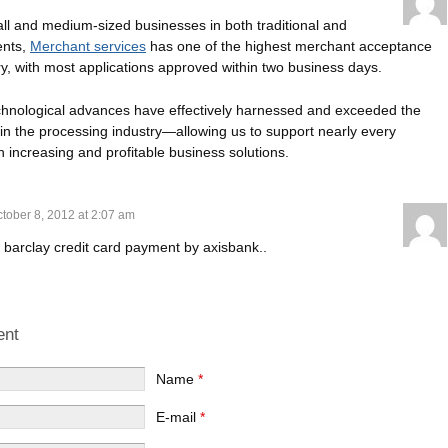
all and medium-sized businesses in both traditional and
ents,
Merchant services
has one of the highest merchant acceptance
try, with most applications approved within two business days.
echnological advances have effectively harnessed and exceeded the
n the processing industry—allowing us to support nearly every
h increasing and profitable business solutions.
tober 8, 2012 at 2:07 am
 barclay credit card payment by axisbank..
ent
Name
*
E-mail
*