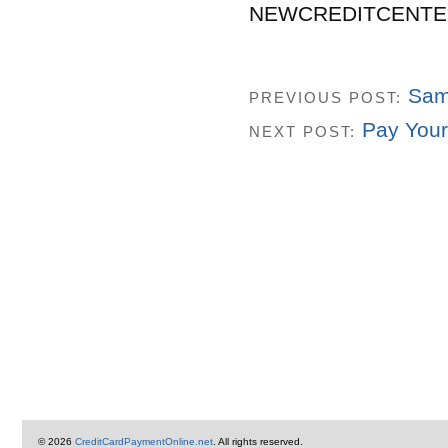
NEWCREDITCENTE
Sam
PREVIOUS POST:
Pay Your 
NEXT POST:
© 2026
CreditCardPaymentOnline.net
. All rights reserved.