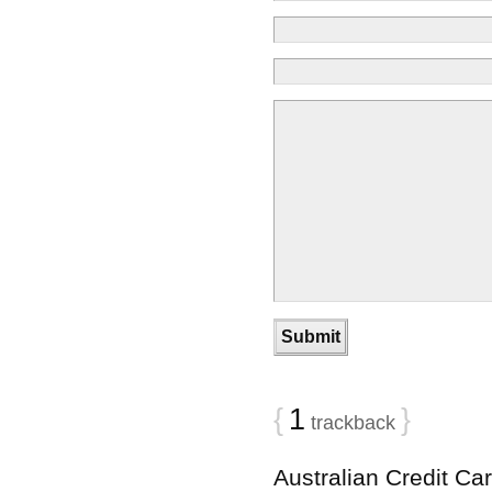
{
1
}
trackback
Australian Credit Ca