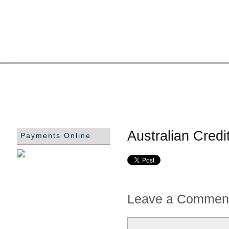
Australian Cred
Payments Online
Leave a Commen