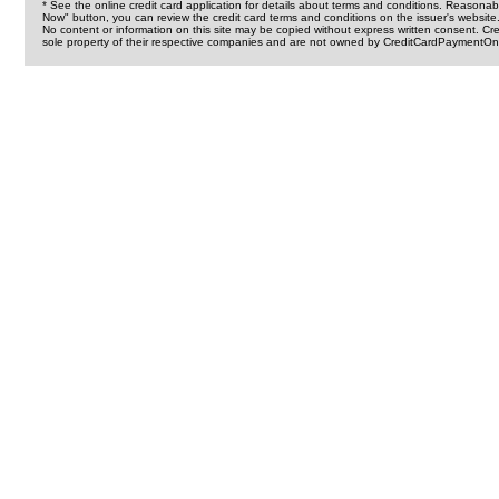
* See the online credit card application for details about terms and conditions. Reasonab
Now" button, you can review the credit card terms and conditions on the issuer's website
No content or information on this site may be copied without express written consent. 
sole property of their respective companies and are not owned by CreditCardPaymentOnl