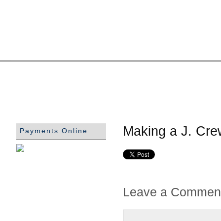
Making a J. Cre
Payments Online
Leave a Commen