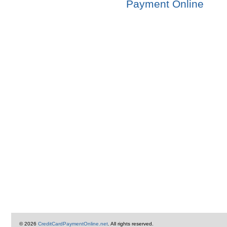
Payment Online
© 2026
CreditCardPaymentOnline.net
. All rights reserved.