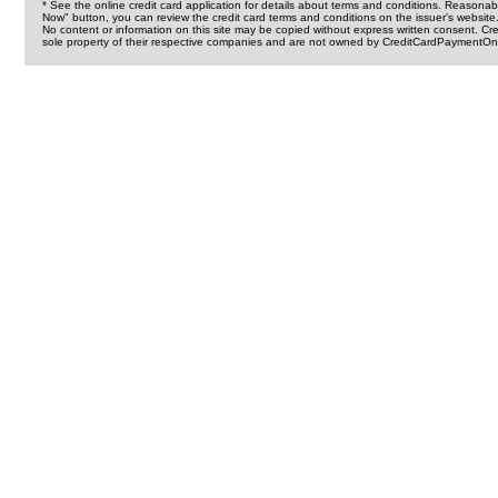
* See the online credit card application for details about terms and conditions. Reasonab
Now" button, you can review the credit card terms and conditions on the issuer's website
No content or information on this site may be copied without express written consent. 
sole property of their respective companies and are not owned by CreditCardPaymentOnl