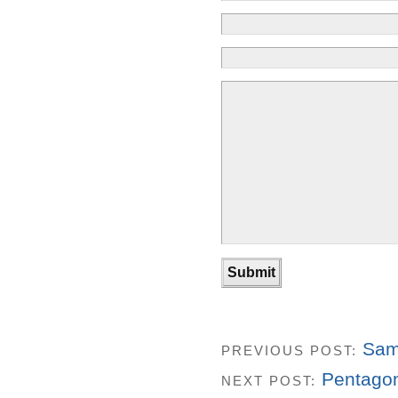
Sam
PREVIOUS POST:
Pentagon
NEXT POST: