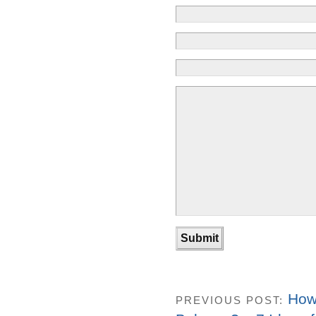
How
PREVIOUS POST: