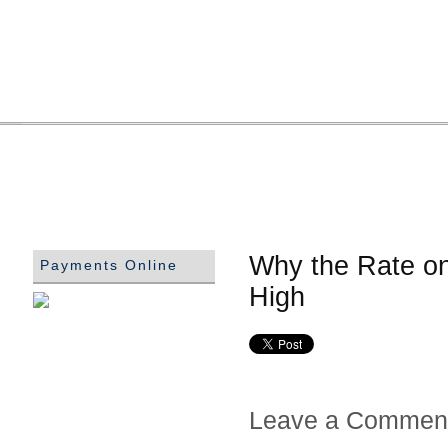
Why the Rate on
Payments Online
High
Leave a Commen