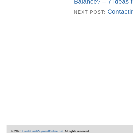
Balance? – 7 Ideas f
Contacti
NEXT POST:
© 2026
CreditCardPaymentOnline.net
. All rights reserved.