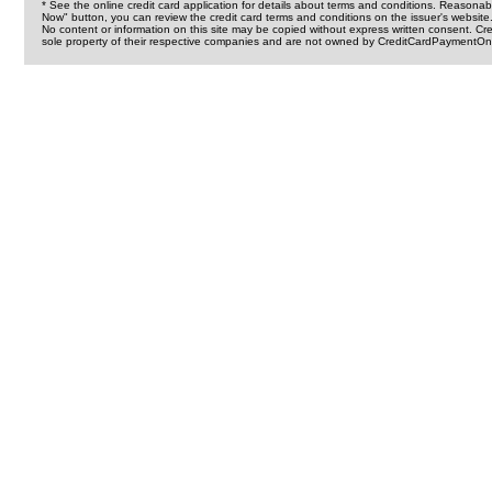
* See the online credit card application for details about terms and conditions. Reasonab
Now" button, you can review the credit card terms and conditions on the issuer's website
No content or information on this site may be copied without express written consent. 
sole property of their respective companies and are not owned by CreditCardPaymentOnl