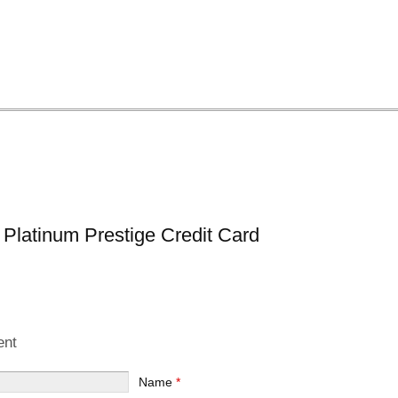
 Platinum Prestige Credit Card
ent
Name
*