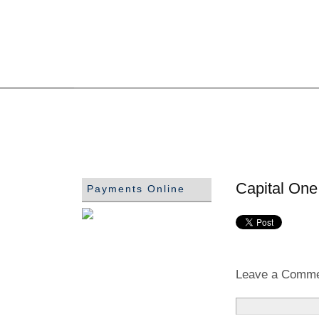
Capital One
Payments Online
Leave a Comm