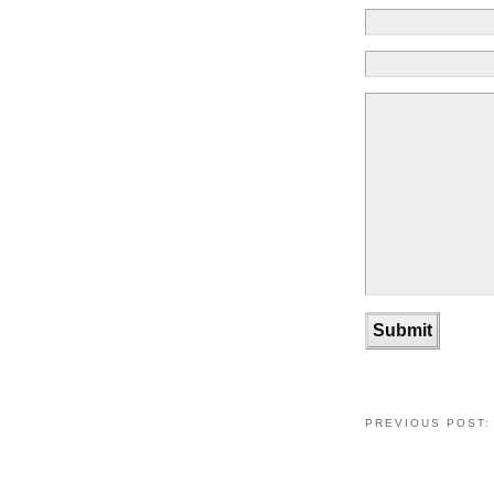
PREVIOUS POST