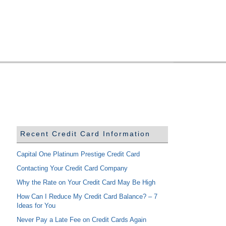
Recent Credit Card Information
Capital One Platinum Prestige Credit Card
Contacting Your Credit Card Company
Why the Rate on Your Credit Card May Be High
How Can I Reduce My Credit Card Balance? – 7
Ideas for You
Never Pay a Late Fee on Credit Cards Again