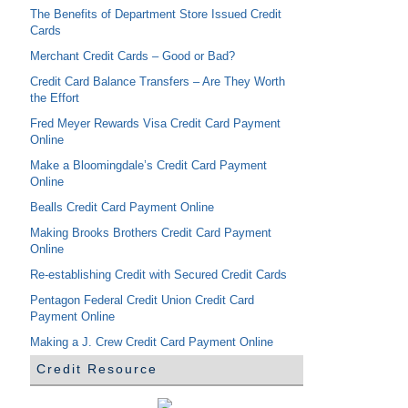
The Benefits of Department Store Issued Credit
Cards
Merchant Credit Cards – Good or Bad?
Credit Card Balance Transfers – Are They Worth
the Effort
Fred Meyer Rewards Visa Credit Card Payment
Online
Make a Bloomingdale’s Credit Card Payment
Online
Bealls Credit Card Payment Online
Making Brooks Brothers Credit Card Payment
Online
Re-establishing Credit with Secured Credit Cards
Pentagon Federal Credit Union Credit Card
Payment Online
Making a J. Crew Credit Card Payment Online
Credit Resource