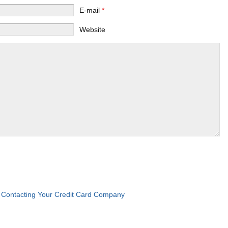
E-mail
*
Website
Contacting Your Credit Card Company
: