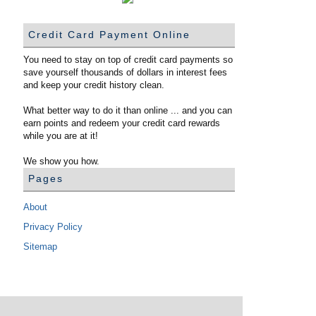
Credit Card Payment Online
You need to stay on top of credit card payments so
save yourself thousands of dollars in interest fees
and keep your credit history clean.
What better way to do it than online ... and you can
earn points and redeem your credit card rewards
while you are at it!
We show you how.
Pages
About
Privacy Policy
Sitemap