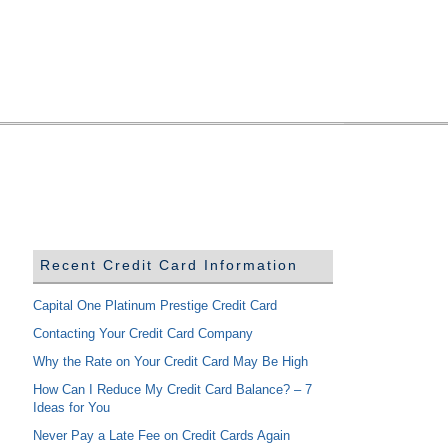
Recent Credit Card Information
Capital One Platinum Prestige Credit Card
Contacting Your Credit Card Company
Why the Rate on Your Credit Card May Be High
How Can I Reduce My Credit Card Balance? – 7
Ideas for You
Never Pay a Late Fee on Credit Cards Again