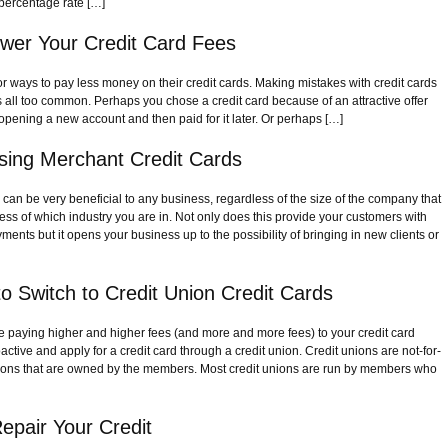
percentage rate […]
wer Your Credit Card Fees
or ways to pay less money on their credit cards. Making mistakes with credit cards
 is all too common. Perhaps you chose a credit card because of an attractive offer
opening a new account and then paid for it later. Or perhaps […]
Using Merchant Credit Cards
 can be very beneficial to any business, regardless of the size of the company that
ss of which industry you are in. Not only does this provide your customers with
ments but it opens your business up to the possibility of bringing in new clients or
o Switch to Credit Union Credit Cards
are paying higher and higher fees (and more and more fees) to your credit card
tive and apply for a credit card through a credit union. Credit unions are not-for-
itutions that are owned by the members. Most credit unions are run by members who
epair Your Credit