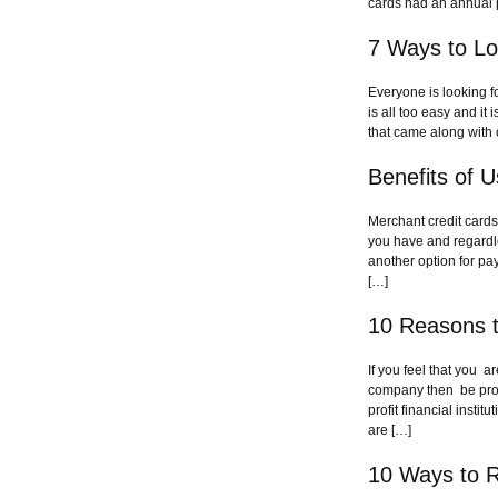
cards had an annual 
7 Ways to Lo
Everyone is looking f
is all too easy and it
that came along with 
Benefits of 
Merchant credit cards
you have and regardle
another option for pay
[…]
10 Reasons t
If you feel that you 
company then be proac
profit financial inst
are […]
10 Ways to R