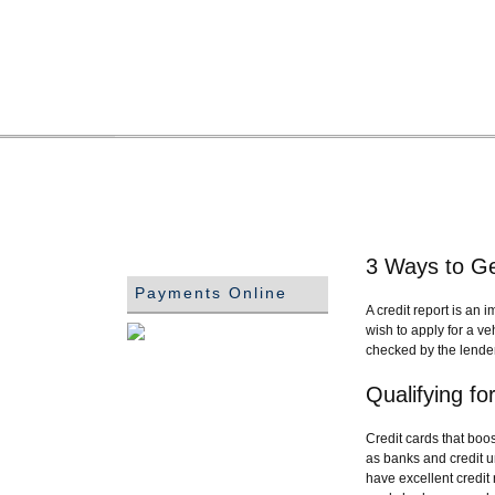
3 Ways to Ge
Payments Online
A credit report is an 
wish to apply for a ve
checked by the lender.
Qualifying f
Credit cards that boos
as banks and credit u
have excellent credit