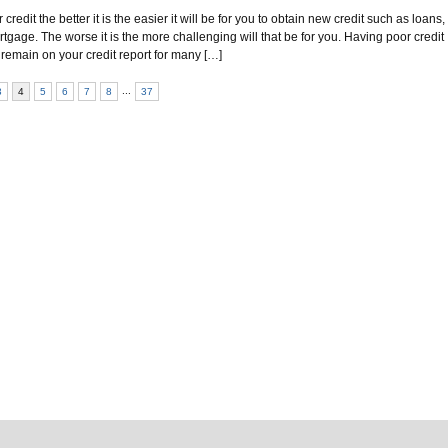
redit the better it is the easier it will be for you to obtain new credit such as loans,
tgage. The worse it is the more challenging will that be for you. Having poor credit
 remain on your credit report for many […]
...
3
4
5
6
7
8
37