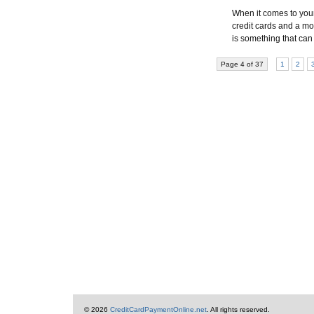
When it comes to your c
credit cards and a mor
is something that can
Page 4 of 37
1
2
© 2026
CreditCardPaymentOnline.net
. All rights reserved.