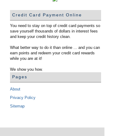
Credit Card Payment Online
You need to stay on top of credit card payments so
save yourself thousands of dollars in interest fees
and keep your credit history clean.
What better way to do it than online ... and you can
earn points and redeem your credit card rewards
while you are at it!
We show you how.
Pages
About
Privacy Policy
Sitemap