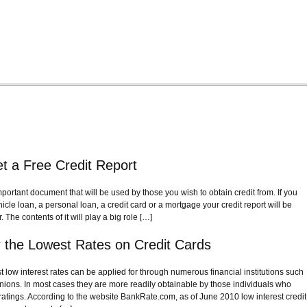
t a Free Credit Report
important document that will be used by those you wish to obtain credit from. If you
hicle loan, a personal loan, a credit card or a mortgage your credit report will be
 The contents of it will play a big role […]
or the Lowest Rates on Credit Cards
t low interest rates can be applied for through numerous financial institutions such
nions. In most cases they are more readily obtainable by those individuals who
 ratings. According to the website BankRate.com, as of June 2010 low interest credit