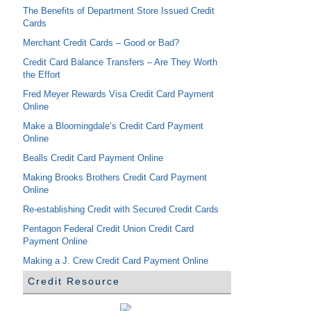
The Benefits of Department Store Issued Credit
Cards
Merchant Credit Cards – Good or Bad?
Credit Card Balance Transfers – Are They Worth
the Effort
Fred Meyer Rewards Visa Credit Card Payment
Online
Make a Bloomingdale’s Credit Card Payment
Online
Bealls Credit Card Payment Online
Making Brooks Brothers Credit Card Payment
Online
Re-establishing Credit with Secured Credit Cards
Pentagon Federal Credit Union Credit Card
Payment Online
Making a J. Crew Credit Card Payment Online
Credit Resource