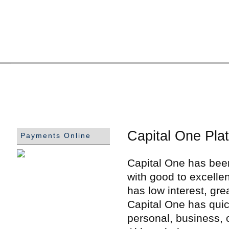
Capital One Pla
Payments Online
Capital One has been
with good to excellen
has low interest, gr
Capital One has quic
personal, business, 