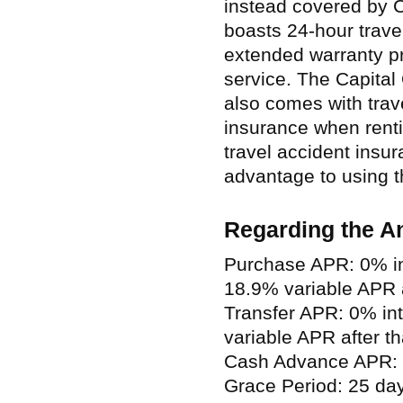
instead covered by C
boasts 24-hour trave
extended warranty p
service. The Capital
also comes with trav
insurance when renti
travel accident insu
advantage to using th
Regarding the A
Purchase APR: 0% in
18.9% variable APR a
Transfer APR: 0% in
variable APR after th
Cash Advance APR: 
Grace Period: 25 da