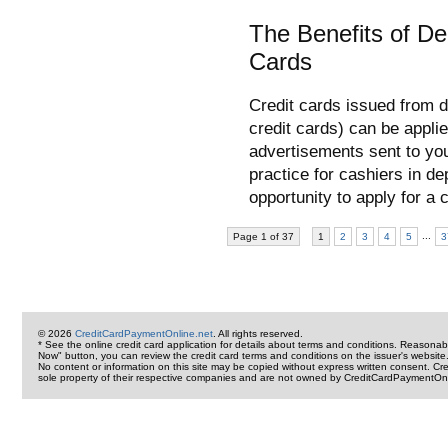
The Benefits of De
Cards
Credit cards issued from d
credit cards) can be applie
advertisements sent to you
practice for cashiers in de
opportunity to apply for a
...
Page 1 of 37
1
2
3
4
5
3
© 2026
CreditCardPaymentOnline.net
. All rights reserved.
* See the online credit card application for details about terms and conditions. Reasonab
Now" button, you can review the credit card terms and conditions on the issuer's website
No content or information on this site may be copied without express written consent. 
sole property of their respective companies and are not owned by CreditCardPaymentOnl