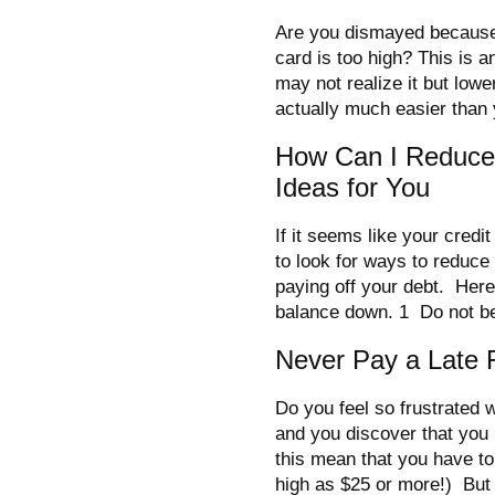
Are you dismayed because t
card is too high? This is 
may not realize it but lowe
actually much easier than 
How Can I Reduce 
Ideas for You
If it seems like your credi
to look for ways to reduce
paying off your debt. Here
balance down. 1 Do not b
Never Pay a Late 
Do you feel so frustrated w
and you discover that you
this mean that you have to
high as $25 or more!) But 