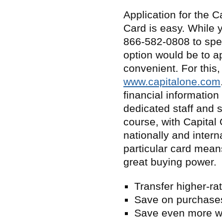
Application for the C
Card is easy. While y
866-582-0808 to spea
option would be to ap
convenient. For this,
www.capitalone.com
financial information
dedicated staff and s
course, with Capital
nationally and intern
particular card mean
great buying power.
Transfer higher-r
Save on purchases
Save even more wi