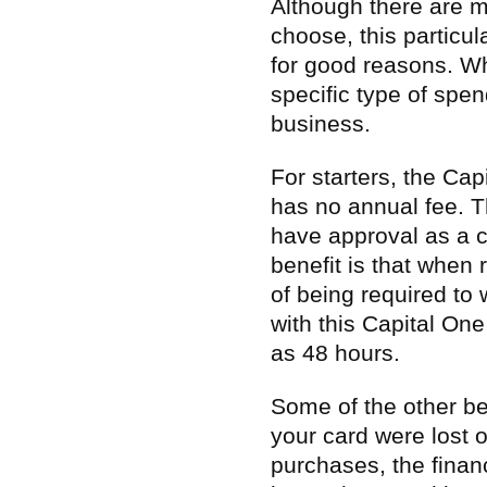
Although there are m
choose, this particul
for good reasons. Wh
specific type of spen
business.
For starters, the Ca
has no annual fee. T
have approval as a c
benefit is that when 
of being required to 
with this Capital One
as 48 hours.
Some of the other bene
your card were lost 
purchases, the financ