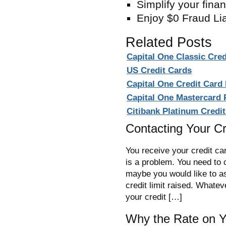
Simplify your fina
Enjoy $0 Fraud Liab
Related Posts
Capital One Classic Cre
US Credit Cards
Capital One Credit Card
Capital One Mastercard
Citibank Platinum Credi
Contacting Your C
You receive your credit car
is a problem. You need to 
maybe you would like to as
credit limit raised. Whatev
your credit […]
Why the Rate on Y