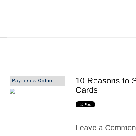
10 Reasons to S
Payments Online
Cards
Leave a Commen