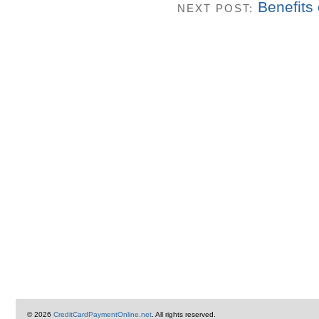
Benefits
NEXT POST:
© 2026
CreditCardPaymentOnline.net
. All rights reserved.