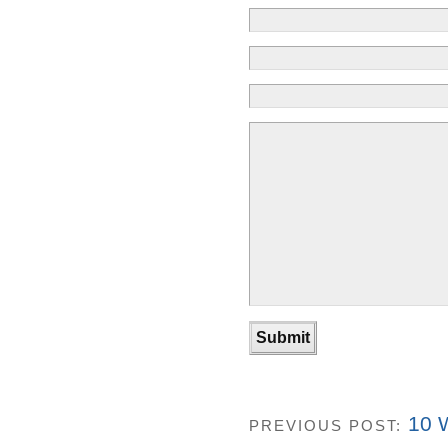
10 W
PREVIOUS POST: