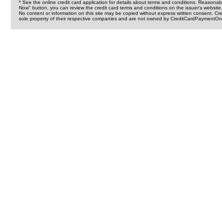
* See the online credit card application for details about terms and conditions. Reasonab
Now" button, you can review the credit card terms and conditions on the issuer's website
No content or information on this site may be copied without express written consent. 
sole property of their respective companies and are not owned by CreditCardPaymentOnl