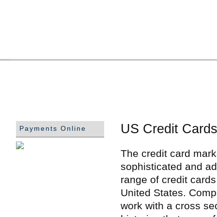
US Credit Cards
Payments Online
The credit card marke
sophisticated and ad
range of credit card
United States. Compa
work with a cross se