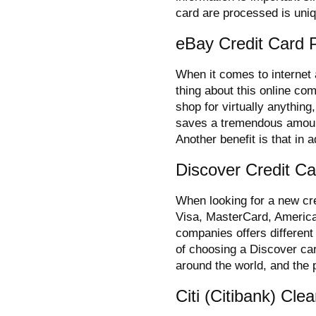
card are processed is uni
eBay Credit Card 
When it comes to internet 
thing about this online com
shop for virtually anythin
saves a tremendous amoun
Another benefit is that in a
Discover Credit C
When looking for a new cred
Visa, MasterCard, Americ
companies offers different
of choosing a Discover card
around the world, and the 
Citi (Citibank) Cl