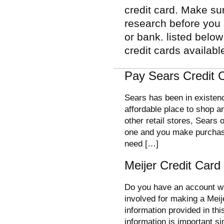
credit card. Make su
research before you 
or bank. listed belo
credit cards availabl
Pay Sears Credit C
Sears has been in existenc
affordable place to shop 
other retail stores, Sears 
one and you make purchase
need […]
Meijer Credit Car
Do you have an account wi
involved for making a Meij
information provided in thi
information is important si