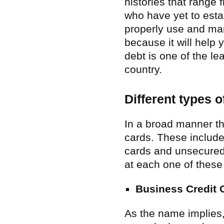
histories that range 
who have yet to estab
properly use and man
because it will help 
debt is one of the l
country.
Different types o
In a broad manner th
cards. These include
cards and unsecured 
at each one of these 
Business Credit 
As the name implies,