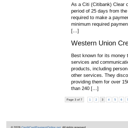
As a Citi (Citibank) Clear 
period of 25 days from the
required to make a paymen
minimum required payment)
[…]
Western Union Cre
Best known for its money 
services and communicati
products, including person
other services. They disco
providing them for over 1
than 240 […]
Page 3 of 7
1
2
3
4
5
6
© 2026
CreditCardPaymentOnline.net
. All rights reserved.