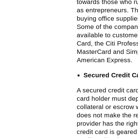
towards those who ru
as entrepreneurs. Th
buying office suppli
Some of the compani
available to custom
Card, the Citi Profe
MasterCard and Sim
American Express.
Secured Credit C
A secured credit card
card holder must dep
collateral or escrow 
does not make the re
provider has the righ
credit card is geared