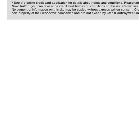
* See the online credit card application for details about terms and conditions. Reasonab
Now" button, you can review the credit card terms and conditions on the issuer's website
No content or information on this site may be copied without express written consent. 
sole property of their respective companies and are not owned by CreditCardPaymentOnl