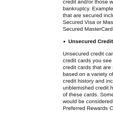
credit and/or those
bankruptcy. Examples
that are secured in
Secured Visa or Mas
Secured MasterCard
Unsecured Credit
Unsecured credit ca
credit cards you see 
credit cards that are 
based on a variety of
credit history and i
unblemished credit h
of these cards. Some
would be considered
Preferred Rewards C