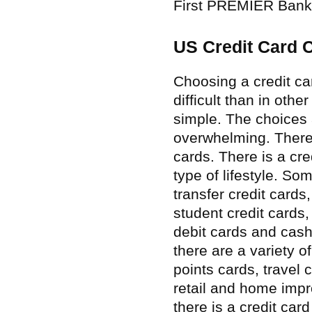
First PREMIER Bank
US Credit Card 
Choosing a credit car
difficult than in othe
simple. The choices 
overwhelming. There 
cards. There is a cre
type of lifestyle. S
transfer credit cards
student credit cards
debit cards and cash
there are a variety o
points cards, travel 
retail and home impr
there is a credit car