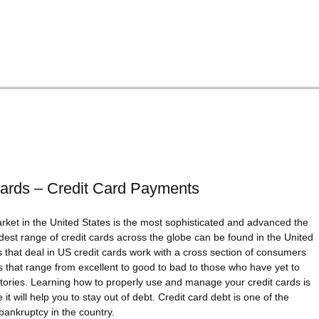
ards – Credit Card Payments
rket in the United States is the most sophisticated and advanced the
dest range of credit cards across the globe can be found in the United
that deal in US credit cards work with a cross section of consumers
ies that range from excellent to good to bad to those who have yet to
istories. Learning how to properly use and manage your credit cards is
 it will help you to stay out of debt. Credit card debt is one of the
bankruptcy in the country.