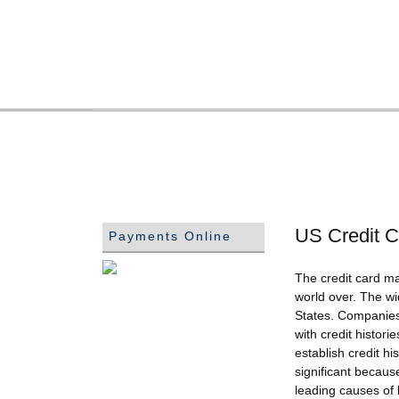
US Credit C
Payments Online
The credit card ma
world over. The wi
States. Companies 
with credit histor
establish credit h
significant because
leading causes of 