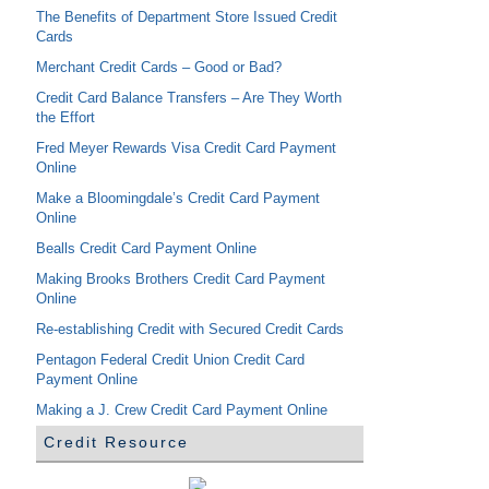
The Benefits of Department Store Issued Credit
Cards
Merchant Credit Cards – Good or Bad?
Credit Card Balance Transfers – Are They Worth
the Effort
Fred Meyer Rewards Visa Credit Card Payment
Online
Make a Bloomingdale’s Credit Card Payment
Online
Bealls Credit Card Payment Online
Making Brooks Brothers Credit Card Payment
Online
Re-establishing Credit with Secured Credit Cards
Pentagon Federal Credit Union Credit Card
Payment Online
Making a J. Crew Credit Card Payment Online
Credit Resource