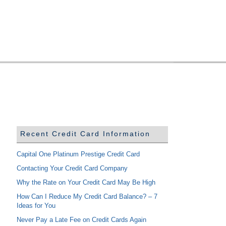
Recent Credit Card Information
Capital One Platinum Prestige Credit Card
Contacting Your Credit Card Company
Why the Rate on Your Credit Card May Be High
How Can I Reduce My Credit Card Balance? – 7
Ideas for You
Never Pay a Late Fee on Credit Cards Again