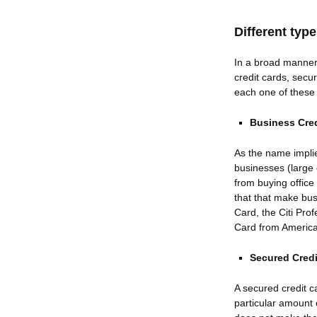
Different typ
In a broad manner 
credit cards, secu
each one of these 
Business Cred
As the name impli
businesses (large 
from buying office
that that make bu
Card, the Citi Pr
Card from Americ
Secured Credi
A secured credit c
particular amount 