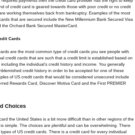
required payments then the credit card provider has the right to keep
nd of credit card is geared towards those with poor credit or no credit
are working themselves back from bankruptcy. Examples of the most
 cards that are secured include the New Millennium Bank Secured Visa
d the Orchard Bank Secured MasterCard.
edit Cards
cards are the most common type of credit cards you see people with.
al credit cards that are such that a credit limit is established based on
s including the individual’s credit history and income. You generally
blemished credit history in order to be accepted for one of these
les of US credit cards that would be considered unsecured include
erred Rewards Card, Discover Motiva Card and the First PREMIER
rd Choices
ard the United States is a bit more difficult than in other regions of the
is simple. The choices are plentiful and can be overwhelming. There
types of US credit cards. There is a credit card for every individual