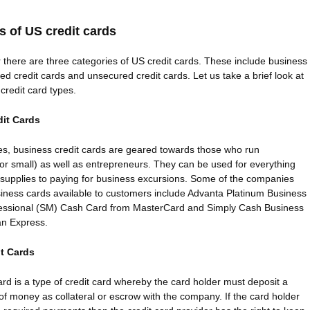
es of US credit cards
there are three categories of US credit cards. These include business
red credit cards and unsecured credit cards. Let us take a brief look at
credit card types.
it Cards
es, business credit cards are geared towards those who run
or small) as well as entrepreneurs. They can be used for everything
 supplies to paying for business excursions. Some of the companies
siness cards available to customers include Advanta Platinum Business
ofessional (SM) Cash Card from MasterCard and Simply Cash Business
an Express.
t Cards
ard is a type of credit card whereby the card holder must deposit a
of money as collateral or escrow with the company. If the card holder