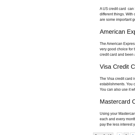
A US credit card can 
different things. Wit
are some important g
American Ex
The American Express 
very good choice for t
credit card and been 
Visa Credit 
The Visa credit card 
establishments. You ca
You can also use it w
Mastercard C
Using your Mastercard 
each and every month.
pay the less interest