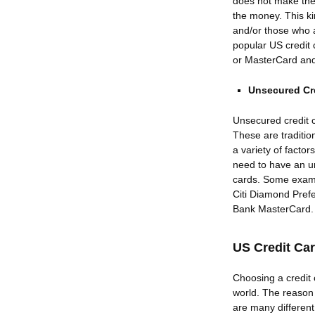
does not make the 
the money. This ki
and/or those who 
popular US credit
or MasterCard an
Unsecured Cr
Unsecured credit 
These are tradition
a variety of factor
need to have an un
cards. Some examp
Citi Diamond Pref
Bank MasterCard.
US Credit Ca
Choosing a credit c
world. The reason 
are many different 