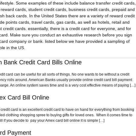
lifestyle. Some examples of these include balance transfer credit cards,
, reward cards, student credit cards, business credit cards, prepaid and
sh back cards. In the United States there are a variety of reward credit
e points cards, travel cards, gas cards, as well as hotels, retail and
redit cards. essentially, there is a credit card for everyone, and for
 card. Make sure you conduct an exhaustive research before you sign
 card company or bank. listed below we have provided a sampling of
ble in the US.
 Bank Credit Card Bills Online
t card can be useful for all sorts of things. No one wants to be without a credit
cy rolls around. American Banks usually provide online credit card bill payment
harge. An online system saves time and is a very cost effective means of paying […]
x Card Bill Online
redit card is an excellent credit card to have on hand for everything from booking
ded clothing shopping spree to buying gifts for loved ones. When it comes time to
ill if you decide to pay your Amex card bill online it is simple […]
ard Payment