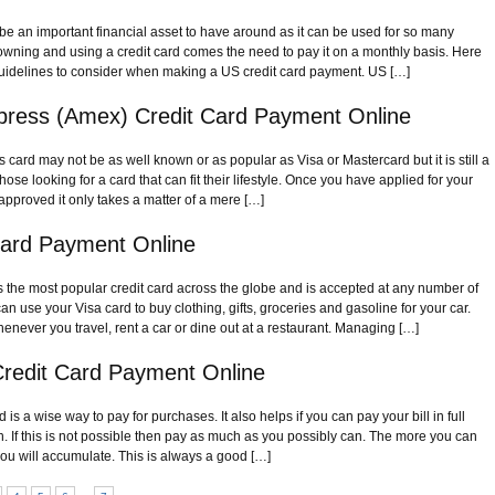
be an important financial asset to have around as it can be used for so many
h owning and using a credit card comes the need to pay it on a monthly basis. Here
uidelines to consider when making a US credit card payment. US […]
press (Amex) Credit Card Payment Online
card may not be as well known or as popular as Visa or Mastercard but it is still a
hose looking for a card that can fit their lifestyle. Once you have applied for your
approved it only takes a matter of a mere […]
Card Payment Online
is the most popular credit card across the globe and is accepted at any number of
n use your Visa card to buy clothing, gifts, groceries and gasoline for your car.
henever you travel, rent a car or dine out at a restaurant. Managing […]
redit Card Payment Online
is a wise way to pay for purchases. It also helps if you can pay your bill in full
 If this is not possible then pay as much as you possibly can. The more you can
 you will accumulate. This is always a good […]