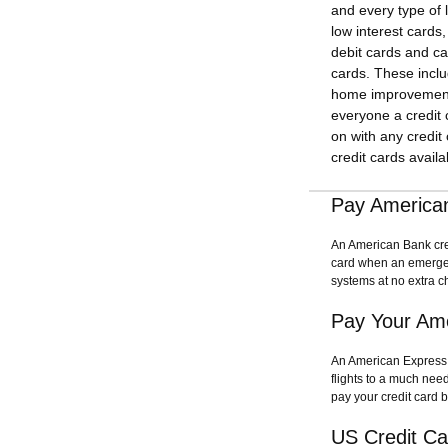
and every type of 
low interest cards
debit cards and ca
cards. These includ
home improvement c
everyone a credit
on with any credit
credit cards availa
Pay American
An American Bank credi
card when an emergen
systems at no extra c
Pay Your Ame
An American Express c
flights to a much nee
pay your credit card b
US Credit C