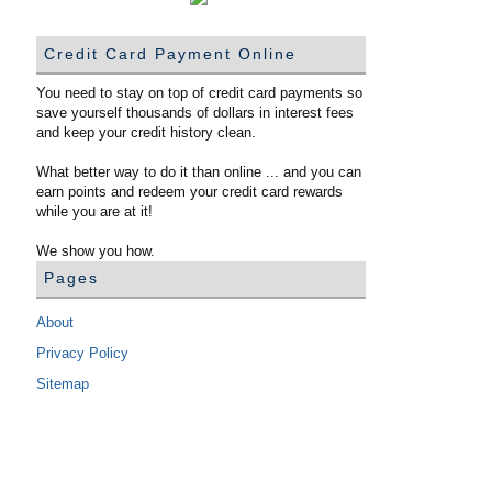
Credit Card Payment Online
You need to stay on top of credit card payments so
save yourself thousands of dollars in interest fees
and keep your credit history clean.
What better way to do it than online ... and you can
earn points and redeem your credit card rewards
while you are at it!
We show you how.
Pages
About
Privacy Policy
Sitemap