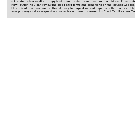
* See the online credit card application for details about terms and conditions. Reasonab
Now" button, you can review the credit card terms and conditions on the issuer's website
No content or information on this site may be copied without express written consent. 
sole property of their respective companies and are not owned by CreditCardPaymentOnl