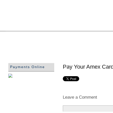
Pay Your Amex Card 
Payments Online
Leave a Comment