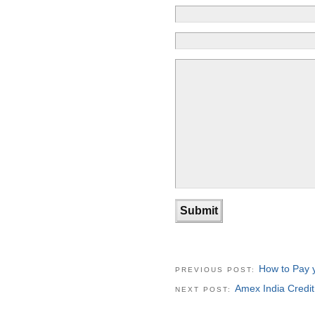
How to Pay y
PREVIOUS POST:
Amex India Credi
NEXT POST: