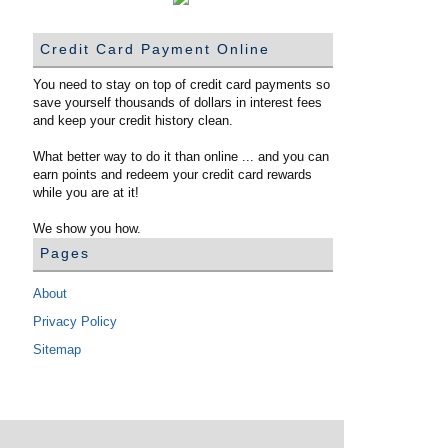
Credit Card Payment Online
You need to stay on top of credit card payments so
save yourself thousands of dollars in interest fees
and keep your credit history clean.
What better way to do it than online ... and you can
earn points and redeem your credit card rewards
while you are at it!
We show you how.
Pages
About
Privacy Policy
Sitemap