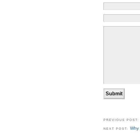
PREVIOUS POST
Why 
NEXT POST: