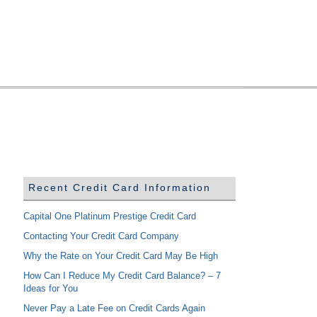
Recent Credit Card Information
Capital One Platinum Prestige Credit Card
Contacting Your Credit Card Company
Why the Rate on Your Credit Card May Be High
How Can I Reduce My Credit Card Balance? – 7
Ideas for You
Never Pay a Late Fee on Credit Cards Again