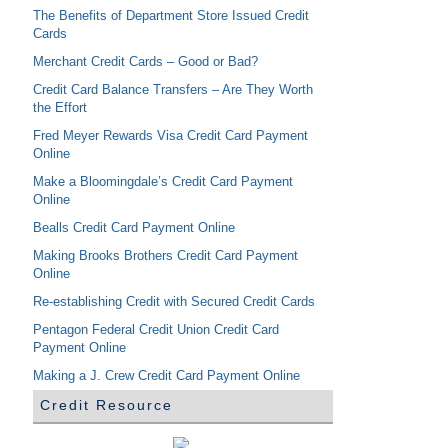
The Benefits of Department Store Issued Credit
Cards
Merchant Credit Cards – Good or Bad?
Credit Card Balance Transfers – Are They Worth
the Effort
Fred Meyer Rewards Visa Credit Card Payment
Online
Make a Bloomingdale’s Credit Card Payment
Online
Bealls Credit Card Payment Online
Making Brooks Brothers Credit Card Payment
Online
Re-establishing Credit with Secured Credit Cards
Pentagon Federal Credit Union Credit Card
Payment Online
Making a J. Crew Credit Card Payment Online
Credit Resource