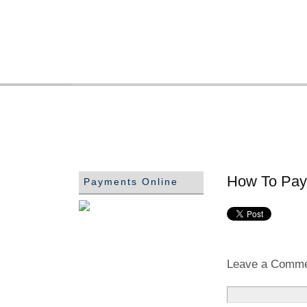
How To Pay 
Payments Online
Leave a Comm