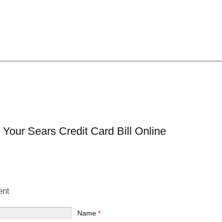
Your Sears Credit Card Bill Online
ent
Name
*