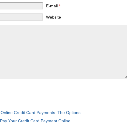
E-mail
*
Website
Online Credit Card Payments: The Options
:
Pay Your Credit Card Payment Online