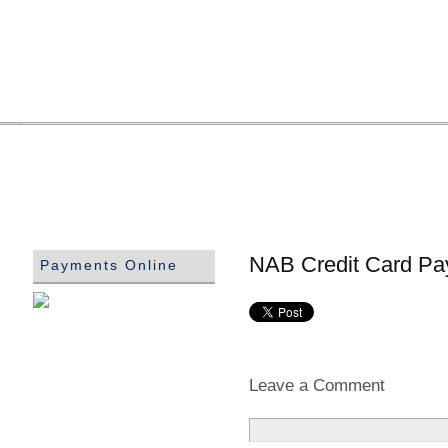
NAB Credit Card Pa
Payments Online
Leave a Comment