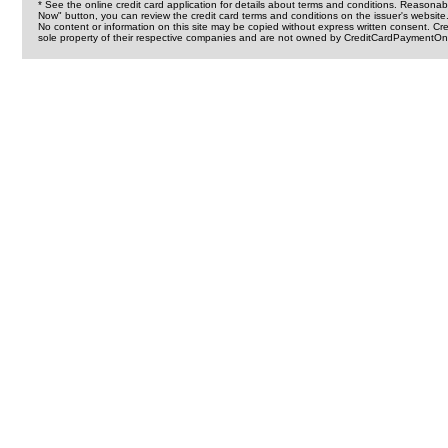
* See the online credit card application for details about terms and conditions. Reasonab
Now" button, you can review the credit card terms and conditions on the issuer's website
No content or information on this site may be copied without express written consent. 
sole property of their respective companies and are not owned by CreditCardPaymentOnl