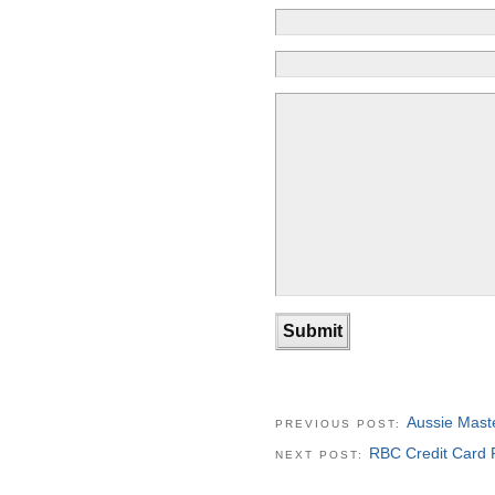
Aussie Mast
PREVIOUS POST:
RBC Credit Card 
NEXT POST: