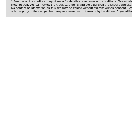
* See the online credit card application for details about terms and conditions. Reasonab
Now" button, you can review the credit card terms and conditions on the issuer's website
No content or information on this site may be copied without express written consent. 
sole property of their respective companies and are not owned by CreditCardPaymentOnl