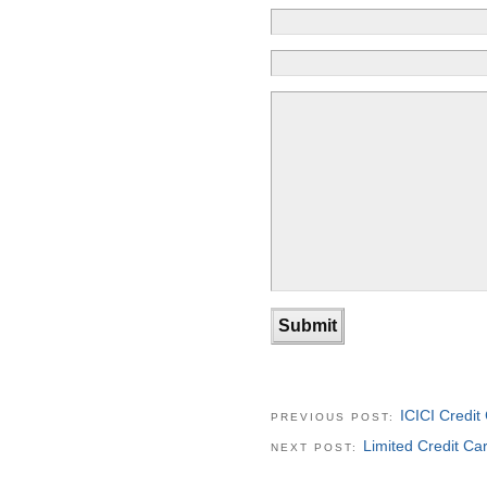
ICICI Credi
PREVIOUS POST:
Limited Credit Ca
NEXT POST: