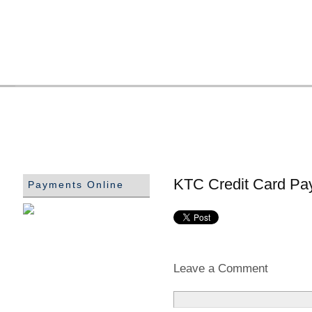
KTC Credit Card Pa
Payments Online
Leave a Comment