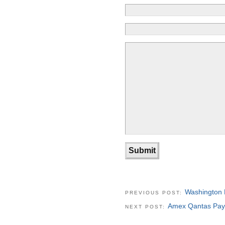
Washington 
PREVIOUS POST:
Amex Qantas Pay
NEXT POST: