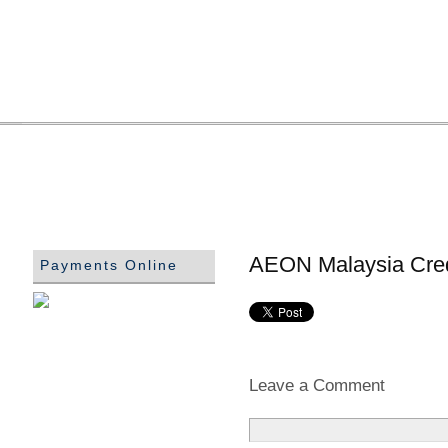
AEON Malaysia Cred
Payments Online
Leave a Comment