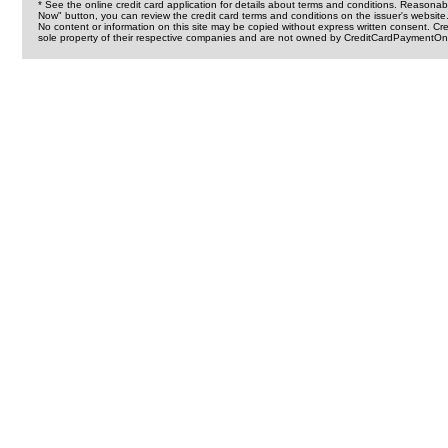
* See the online credit card application for details about terms and conditions. Reasonab
Now" button, you can review the credit card terms and conditions on the issuer's website
No content or information on this site may be copied without express written consent. 
sole property of their respective companies and are not owned by CreditCardPaymentOnl