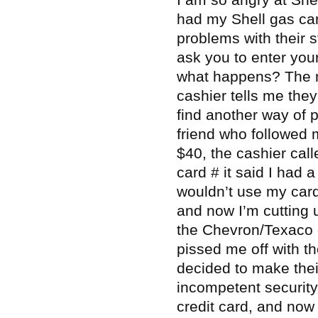
had my Shell gas ca
problems with their s
ask you to enter you
what happens? The m
cashier tells me they
find another way of 
friend who followed 
$40, the cashier cal
card # it said I had 
wouldn’t use my car
and now I’m cutting u
the Chevron/Texaco c
pissed me off with t
decided to make thei
incompetent security
credit card, and now