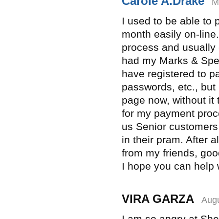
Carole A.Drake
M
I used to be able to
month easily on-line.
process and usually 
had my Marks & Spen
have registered to pa
passwords, etc., but 
page now, without it 
for my payment proce
us Senior customers
in their pram. After 
from my friends, goo
I hope you can help w
VIRA GARZA
Augu
I am so angry at Shel