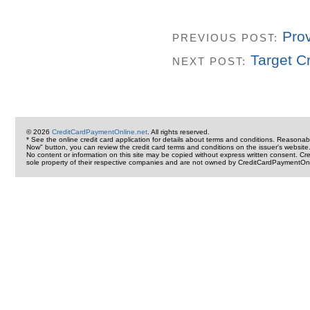
Pro
PREVIOUS POST:
Target C
NEXT POST:
© 2026
CreditCardPaymentOnline.net
. All rights reserved.
* See the online credit card application for details about terms and conditions. Reasonab
Now" button, you can review the credit card terms and conditions on the issuer's website
No content or information on this site may be copied without express written consent. 
sole property of their respective companies and are not owned by CreditCardPaymentOnl