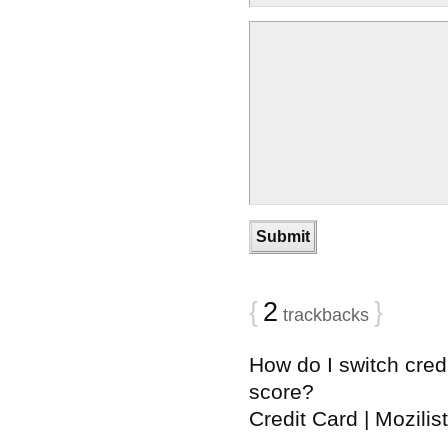
{
2
}
trackbacks
How do I switch credi
score?
Credit Card | Mozilist