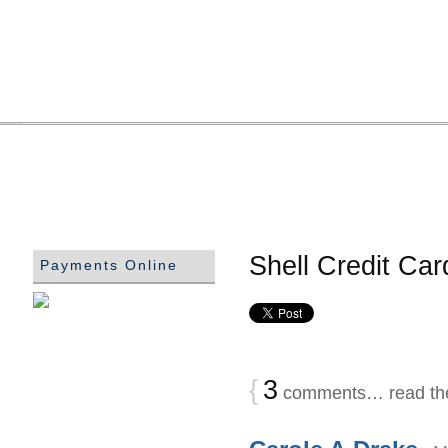
Shell Credit Ca
Payments Online
{
3
comments… read th