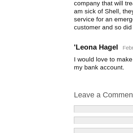
company that will tre
am sick of Shell, t
service for an emerg
customer and so did 
'Leona Hagel
Febr
I would love to make
my bank account.
Leave a Commen