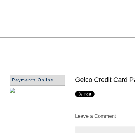
Geico Credit Card P
Payments Online
Leave a Comment