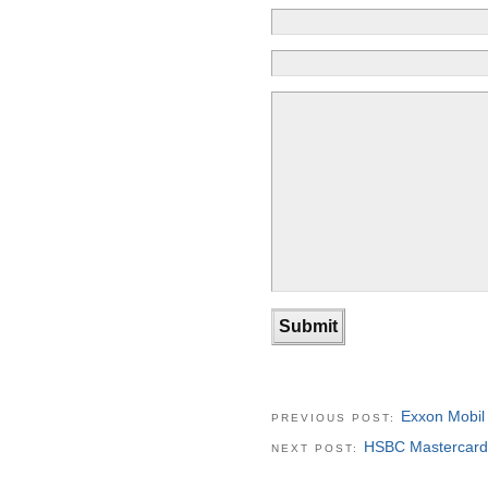
Exxon Mobil
PREVIOUS POST:
HSBC Mastercard
NEXT POST: