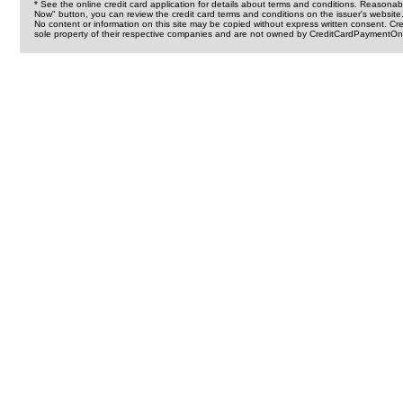
* See the online credit card application for details about terms and conditions. Reasonab
Now" button, you can review the credit card terms and conditions on the issuer's website
No content or information on this site may be copied without express written consent. 
sole property of their respective companies and are not owned by CreditCardPaymentOnl