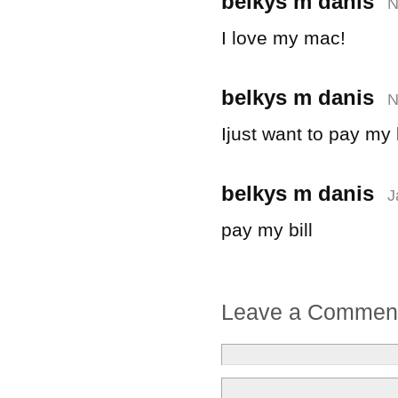
belkys m danis
N
I love my mac!
belkys m danis
N
Ijust want to pay my b
belkys m danis
J
pay my bill
Leave a Commen