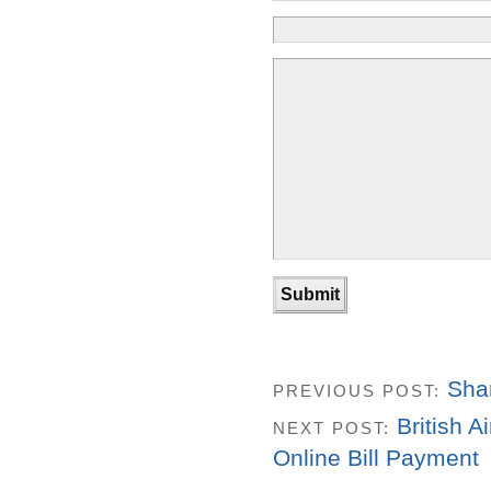
Sha
PREVIOUS POST:
British 
NEXT POST:
Online Bill Payment