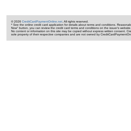
© 2026
CreditCardPaymentOnline.net
. All rights reserved.
* See the online credit card application for details about terms and conditions. Reasonab
Now" button, you can review the credit card terms and conditions on the issuer's website
No content or information on this site may be copied without express written consent. 
sole property of their respective companies and are not owned by CreditCardPaymentOnl