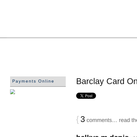
Barclay Card On
Payments Online
{
3
comments… read th