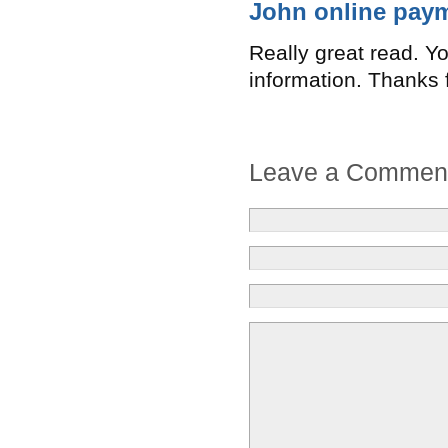
John online pay
Really great read. Yo
information. Thanks f
Leave a Commen