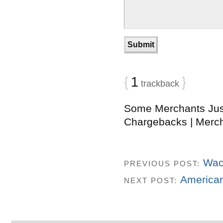
{
1
}
trackback
Some Merchants Jus
Chargebacks | Merc
Wac
PREVIOUS POST:
American
NEXT POST: