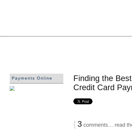
Finding the Bes
Payments Online
Credit Card Pa
{
3
comments… read th