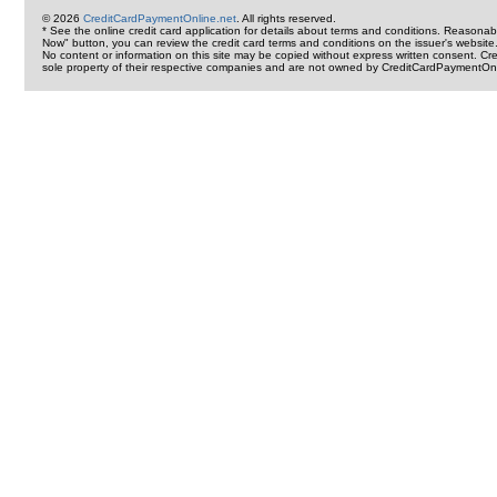
© 2026
CreditCardPaymentOnline.net
. All rights reserved.
* See the online credit card application for details about terms and conditions. Reasonab
Now" button, you can review the credit card terms and conditions on the issuer's website
No content or information on this site may be copied without express written consent. 
sole property of their respective companies and are not owned by CreditCardPaymentOnl