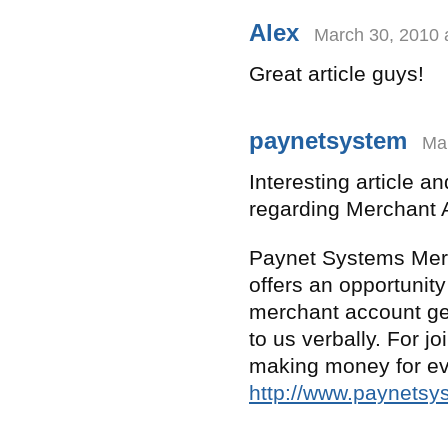
Alex
March 30, 2010 
Great article guys!
paynetsystem
Mar
Interesting article a
regarding Merchant 
Paynet Systems Merc
offers an opportunit
merchant account gen
to us verbally. For jo
making money for ev
http://www.paynets