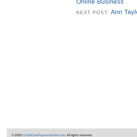
Online Business
Ann Tayl
NEXT POST:
© 2026
CreditCardPaymentOnline.net
. All rights reserved.