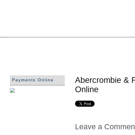
Abercrombie & F
Payments Online
Online
Leave a Commen