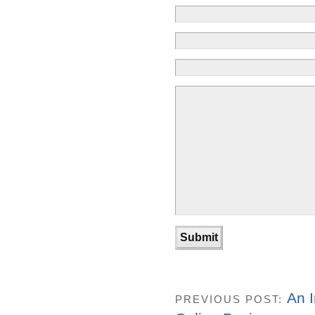
An I
PREVIOUS POST: