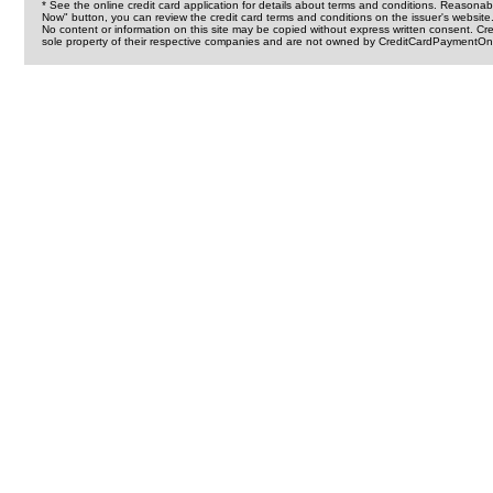
* See the online credit card application for details about terms and conditions. Reasonab
Now" button, you can review the credit card terms and conditions on the issuer's website
No content or information on this site may be copied without express written consent. 
sole property of their respective companies and are not owned by CreditCardPaymentOnl