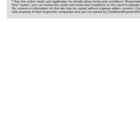
* See the online credit card application for details about terms and conditions. Reasonab
Now" button, you can review the credit card terms and conditions on the issuer's website
No content or information on this site may be copied without express written consent. 
sole property of their respective companies and are not owned by CreditCardPaymentOnl