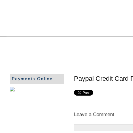
Paypal Credit Card 
Payments Online
Leave a Comment