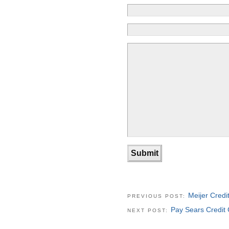
Meijer Cred
PREVIOUS POST:
Pay Sears Credit C
NEXT POST: