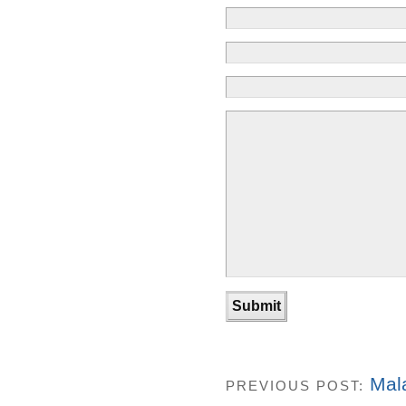
Mal
PREVIOUS POST: