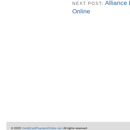
Alliance
NEXT POST:
Online
© 2026
CreditCardPaymentOnline.net
. All rights reserved.