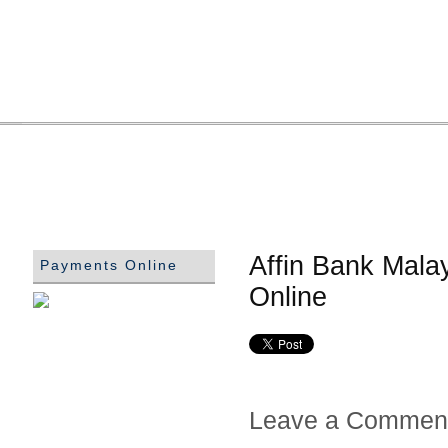
Affin Bank Mala
Payments Online
Online
Leave a Commen