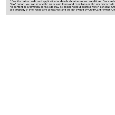
* See the online credit card application for details about terms and conditions. Reasonab
Now" button, you can review the credit card terms and conditions on the issuer's website
No content or information on this site may be copied without express written consent. 
sole property of their respective companies and are not owned by CreditCardPaymentOnl