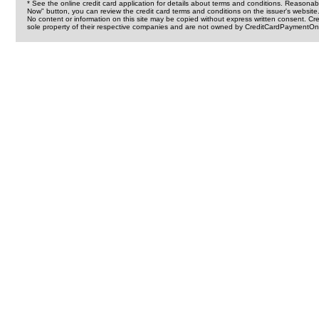
* See the online credit card application for details about terms and conditions. Reasonab
Now" button, you can review the credit card terms and conditions on the issuer's website
No content or information on this site may be copied without express written consent. 
sole property of their respective companies and are not owned by CreditCardPaymentOnl