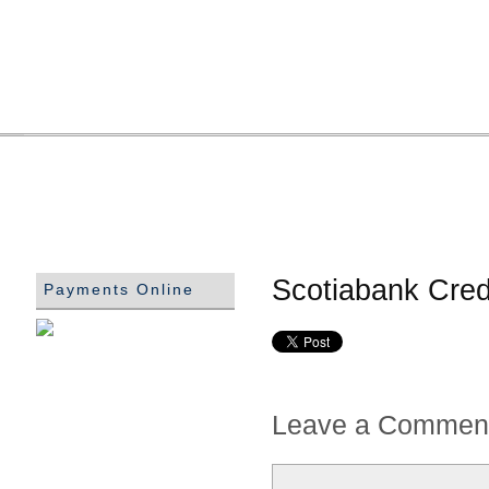
Scotiabank Cred
Payments Online
Leave a Commen