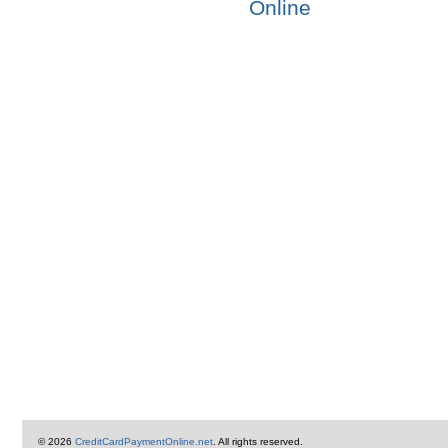
Online
© 2026
CreditCardPaymentOnline.net
. All rights reserved.