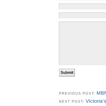
MBN
PREVIOUS POST:
Victoria
NEXT POST: