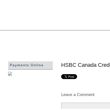
HSBC Canada Credi
Payments Online
Leave a Comment