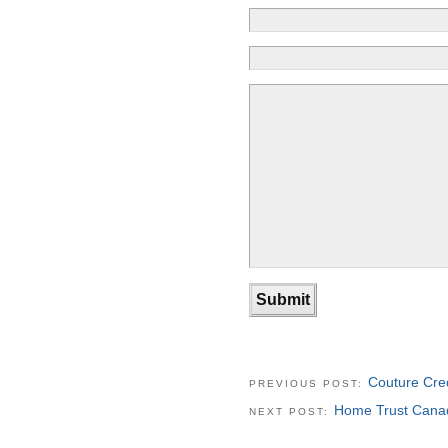
Couture Cre
PREVIOUS POST:
Home Trust Canad
NEXT POST: