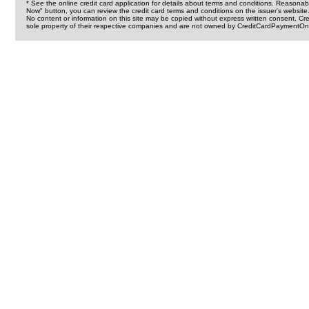
* See the online credit card application for details about terms and conditions. Reasonab
Now" button, you can review the credit card terms and conditions on the issuer's website
No content or information on this site may be copied without express written consent. 
sole property of their respective companies and are not owned by CreditCardPaymentOnl