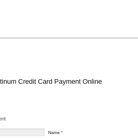
atinum Credit Card Payment Online
ent
Name
*