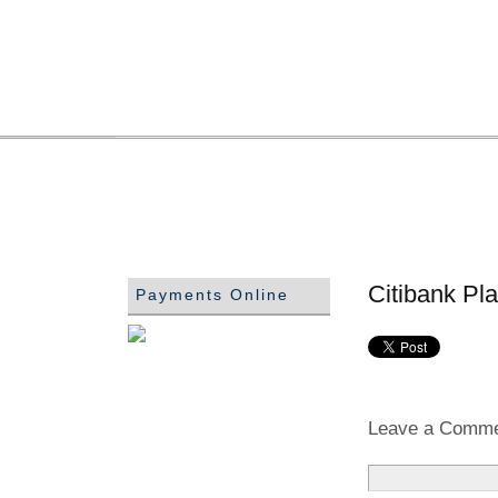
Citibank Pl
Payments Online
Leave a Comm