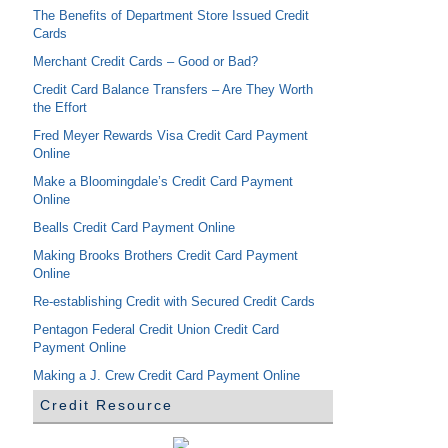
The Benefits of Department Store Issued Credit
Cards
Merchant Credit Cards – Good or Bad?
Credit Card Balance Transfers – Are They Worth
the Effort
Fred Meyer Rewards Visa Credit Card Payment
Online
Make a Bloomingdale’s Credit Card Payment
Online
Bealls Credit Card Payment Online
Making Brooks Brothers Credit Card Payment
Online
Re-establishing Credit with Secured Credit Cards
Pentagon Federal Credit Union Credit Card
Payment Online
Making a J. Crew Credit Card Payment Online
Credit Resource