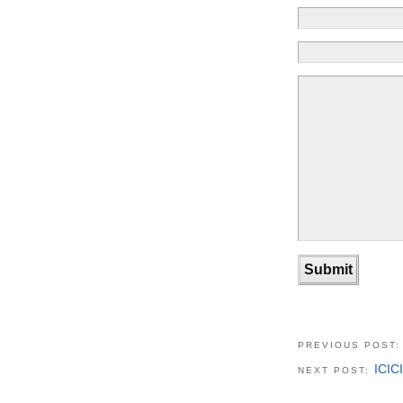
PREVIOUS POST
ICIC
NEXT POST: