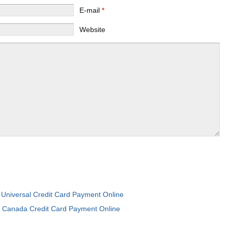
E-mail
*
Website
Universal Credit Card Payment Online
:
I Canada Credit Card Payment Online