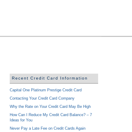
Recent Credit Card Information
Capital One Platinum Prestige Credit Card
Contacting Your Credit Card Company
Why the Rate on Your Credit Card May Be High
How Can I Reduce My Credit Card Balance? – 7
Ideas for You
Never Pay a Late Fee on Credit Cards Again