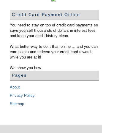
Credit Card Payment Online
You need to stay on top of credit card payments so
save yourself thousands of dollars in interest fees
and keep your credit history clean.
What better way to do it than online ... and you can
earn points and redeem your credit card rewards
while you are at it!
We show you how.
Pages
About
Privacy Policy
Sitemap